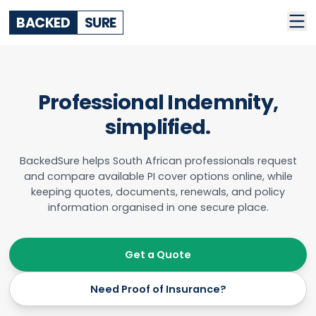
BACKED
SURE
Professional Indemnity,
simplified.
BackedSure helps South African professionals request
and compare available PI cover options online, while
keeping quotes, documents, renewals, and policy
information organised in one secure place.
Get a Quote
Need Proof of Insurance?