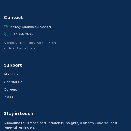
Contact
hello@backedsure.co.za
087 655 0525
Monday–Thursday: 8am – 5pm
Friday: 8am – 5pm
Support
About Us
Contact Us
Careers
Press
Stay in touch
Subscribe for Professional Indemnity insights, platform updates, and
renewal reminders.