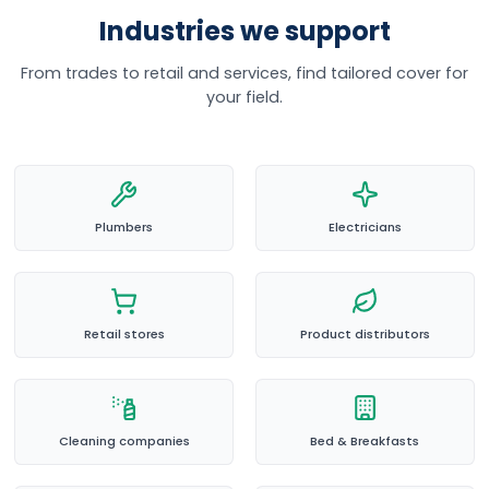
Industries we support
From trades to retail and services, find tailored cover for
your field.
Plumbers
Electricians
Retail stores
Product distributors
Cleaning companies
Bed & Breakfasts