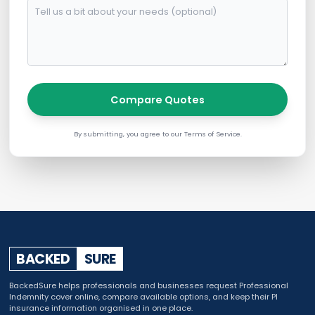
Compare Quotes
By submitting, you agree to our Terms of Service.
BACKED
SURE
BackedSure helps professionals and businesses request Professional
Indemnity cover online, compare available options, and keep their PI
insurance information organised in one place.