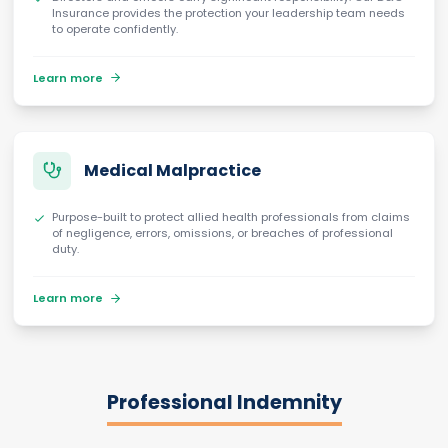
Insurance provides the protection your leadership team needs
to operate confidently.
Learn more
Medical Malpractice
Purpose-built to protect allied health professionals from claims
of negligence, errors, omissions, or breaches of professional
duty.
Learn more
Professional Indemnity