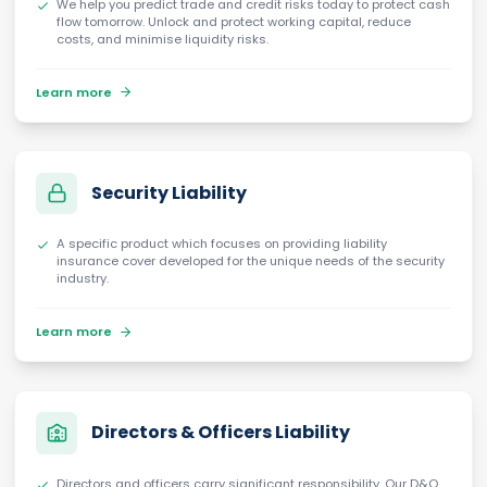
We help you predict trade and credit risks today to protect cash
flow tomorrow. Unlock and protect working capital, reduce
costs, and minimise liquidity risks.
Learn more
Security Liability
A specific product which focuses on providing liability
insurance cover developed for the unique needs of the security
industry.
Learn more
Directors & Officers Liability
Directors and officers carry significant responsibility. Our D&O