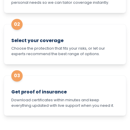
personal needs so we can tailor coverage instantly.
02
Select your coverage
Choose the protection that fits your risks, or let our
experts recommend the best range of options.
03
Get proof of insurance
Download certificates within minutes and keep
everything updated with live support when you need it.