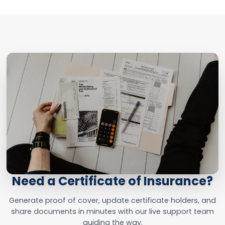
Need a Certificate of Insurance?
Generate proof of cover, update certificate holders, and
share documents in minutes with our live support team
guiding the way.