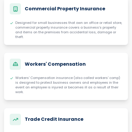
Commercial Property Insurance
Designed for small businesses that own an office or retail store,
commercial property insurance covers a business’s property
and items on the premises from accidental loss, damage or
theft.
Workers' Compensation
Workers' Compensation insurance (also called workers' comp)
is designed to protect business owners and employees in the
event an employee is injured or becomes ill as a result of their
work.
Trade Credit Insurance