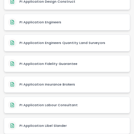
PI Application Design Construct
PI Application Engineers
PI Application Engineers Quantity Land Surveyors
PI Application Fidelity Guarantee
PI Application Insurance Brokers
PI Application Labour Consultant
PI Application Libel Slander