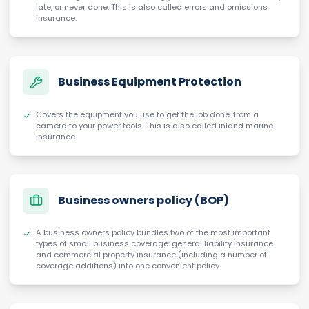
late, or never done. This is also called errors and omissions
insurance.
Business Equipment Protection
Covers the equipment you use to get the job done, from a
camera to your power tools. This is also called inland marine
insurance.
Business owners policy (BOP)
A business owners policy bundles two of the most important
types of small business coverage: general liability insurance
and commercial property insurance (including a number of
coverage additions) into one convenient policy.