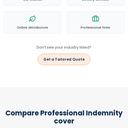
Online distributors
Professional firms
Don’t see your industry listed?
Get a Tailored Quote
Compare Professional Indemnity
cover