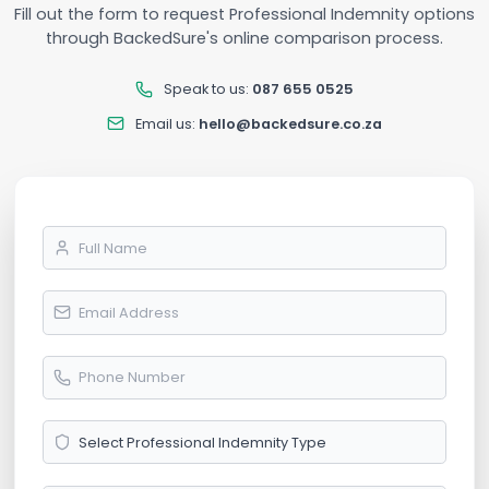
Fill out the form to request Professional Indemnity options
through BackedSure's online comparison process.
Speak to us:
087 655 0525
Email us:
hello@backedsure.co.za