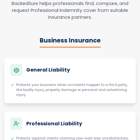
BackedSure helps professionals find, compare, and
request Professional Indemnity cover from suitable
insurance partners.
Business Insurance
General Liability
Protects your business when accidents happen to a third party,
like bodily injury, property damage or personal and advertising
injury.
Professional Liability
Protects against clients claiming your work was unsatisfactory,