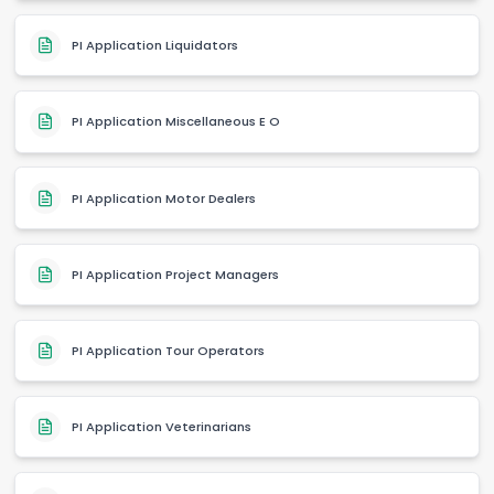
PI Application Liquidators
PI Application Miscellaneous E O
PI Application Motor Dealers
PI Application Project Managers
PI Application Tour Operators
PI Application Veterinarians