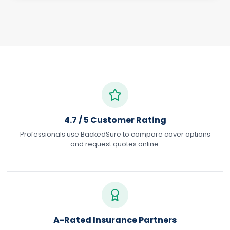
4.7 / 5 Customer Rating
Professionals use BackedSure to compare cover options
and request quotes online.
A-Rated Insurance Partners