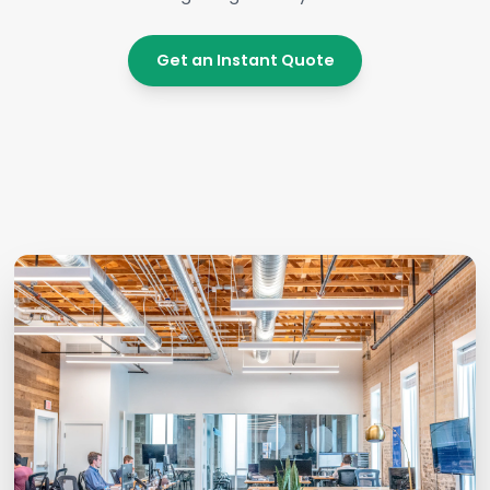
Get an Instant Quote