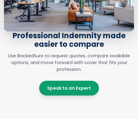
Professional Indemnity made
easier to compare
Use BackedSure to request quotes, compare available
options, and move forward with cover that fits your
profession.
Speak to an Expert