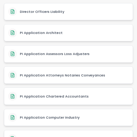
Director Officers Liability
PI Application Architect
PI Application Assessors Loss Adjusters
PI Application Attorneys Notaries Conveyances
PI Application Chartered Accountants
PI Application Computer Industry