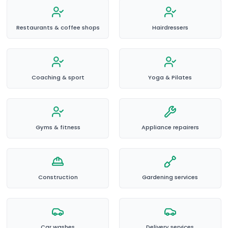
Restaurants & coffee shops
Hairdressers
Coaching & sport
Yoga & Pilates
Gyms & fitness
Appliance repairers
Construction
Gardening services
Car washes
Delivery services