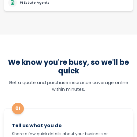
PI Estate Agents
We know you're busy, so we'll be
quick
Get a quote and purchase insurance coverage online
within minutes.
01
Tell us what you do
Share a few quick details about your business or