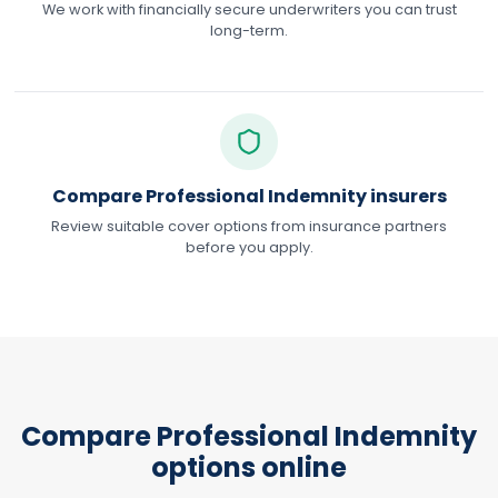
We work with financially secure underwriters you can trust
long-term.
Compare Professional Indemnity insurers
Review suitable cover options from insurance partners
before you apply.
Compare Professional Indemnity
options online